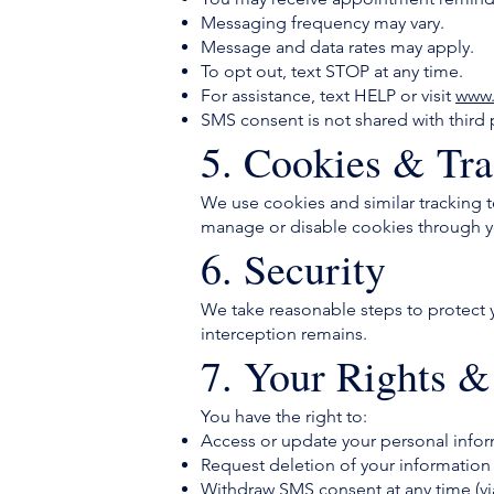
Messaging frequency may vary.
Message and data rates may apply.
To opt out, text STOP at any time.
For assistance, text HELP or visit
www.
SMS consent is not shared with third pa
5. Cookies & Tra
We use cookies and similar tracking 
manage or disable cookies through yo
6. Security
We take reasonable steps to protect 
interception remains.
7. Your Rights &
You have the right to:
Access or update your personal info
Request deletion of your information
Withdraw SMS consent at any time (