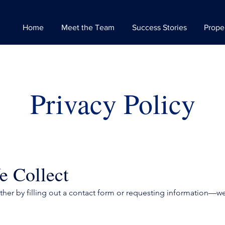
Home
Meet the Team
Success Stories
Prope
Privacy Policy
e Collect
er by filling out a contact form or requesting information—we