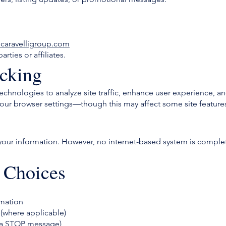
caravelligroup.com
rties or affiliates.
cking
technologies to analyze site traffic, enhance user experience, 
ur browser settings—though this may affect some site feature
your information. However, no internet-based system is comple
 Choices
rmation
 (where applicable)
via STOP message)