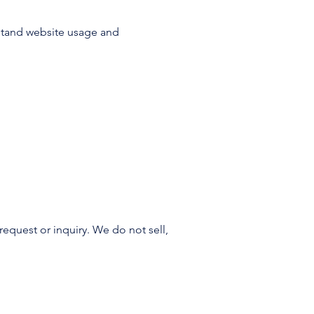
rstand website usage and
request or inquiry. We do not sell,