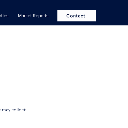
rties
Market Reports
Contact
 may collect: