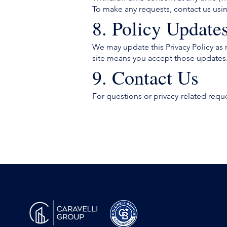
To make any requests, contact us usi
8. Policy Update
We may update this Privacy Policy as 
site means you accept those updates
9. Contact Us
For questions or privacy-related requ