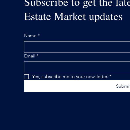
Subscribe to get the lat
Estate Market updates
Name
*
Email
*
Yes, subscribe me to your newsletter.
*
Submi