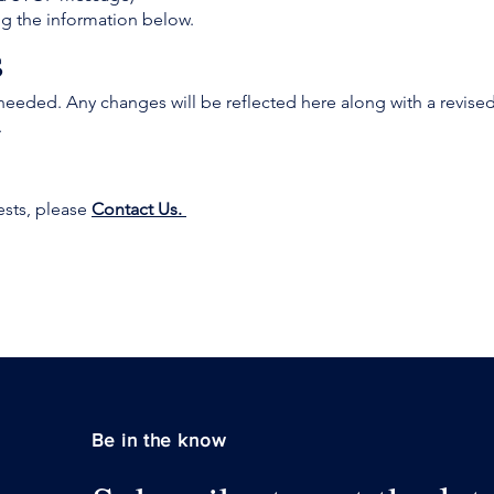
ng the information below.
s
needed. Any changes will be reflected here along with a revised
.
ests, please
Contact Us.
Be in the know