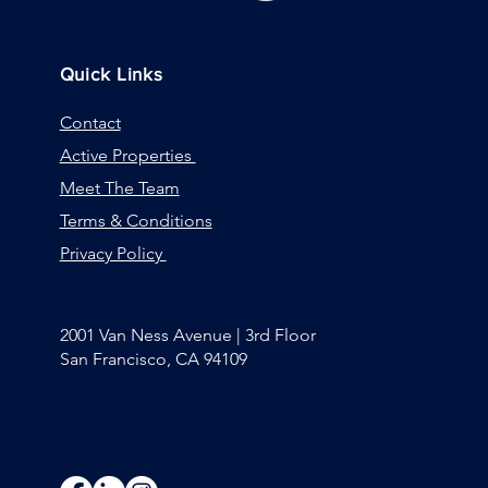
Quick Links
Contact
Active Properties
Meet The Team
Terms & Conditions
Privacy Policy
2001 Van Ness Avenue | 3rd Floor
San Francisco, CA 94109