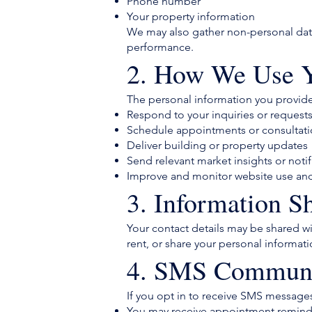
Phone number
Your property information
We may also gather non-personal data 
performance.
2. How We Use Y
The personal information you provid
Respond to your inquiries or request
Schedule appointments or consultat
Deliver building or property updates
Send relevant market insights or notif
Improve and monitor website use an
3. Information S
Your contact details may be shared wit
rent, or share your personal informati
4. SMS Communi
If you opt in to receive SMS messages
You may receive appointment reminde