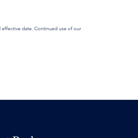
 effective date. Continued use of our