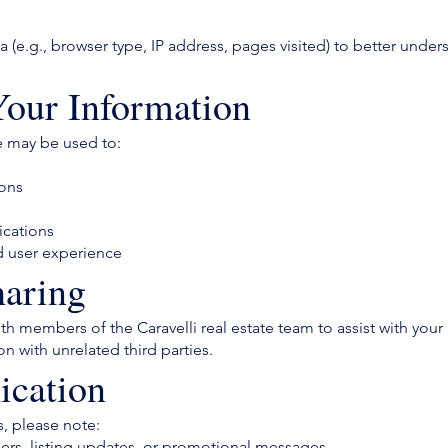
(e.g., browser type, IP address, pages visited) to better unde
our Information
e may be used to:
s
ions
ications
d user experience
haring
h members of the Caravelli real estate team to assist with your 
on with unrelated third parties.
cation
, please note:
rs, listing updates, or promotional messages.