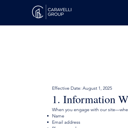
Effective Date: August 1, 2025
1. Information W
When you engage with our site—wheth
Name
Email address