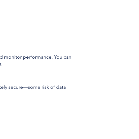
and monitor performance. You can
s.
tely secure—some risk of data